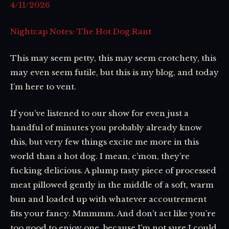
4/11/2026
Nightcap Notes: The Hot Dog Rant
This may seem petty, this may seem crotchety, this
may even seem futile, but this is my blog, and today
I’m here to vent.
If you’ve listened to our show for even just a
handful of minutes you probably already know
this, but very few things excite me more in this
world than a hot dog. I mean, c’mon, they’re
fucking delicious. A plump tasty piece of processed
meat pillowed gently in the middle of a soft, warm
bun and loaded up with whatever accoutrement
fits your fancy. Mmmmm. And don’t act like you’re
too good to enjoy one, because I’m not sure I could