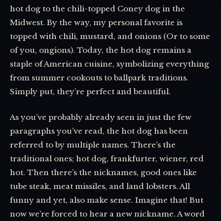
hot dog to the chili-topped Coney dog in the
Midwest. By the way, my personal favorite is
topped with chili, mustard, and onions (Or to some
of you, ongions). Today, the hot dog remains a
staple of American cuisine, symbolizing everything
from summer cookouts to ballpark traditions.
Simply put, they’re perfect and beautiful.
As you’ve probably already seen in just the few
paragraphs you’ve read, the hot dog has been
referred to by multiple names. There’s the
traditional ones; hot dog, frankfurter, wiener, red
hot. Then there’s the nicknames, good ones like
tube steak, meat missiles, and land lobsters. All
funny and yet, also make sense. Imagine that! But
now we’re forced to hear a new nickname. A word