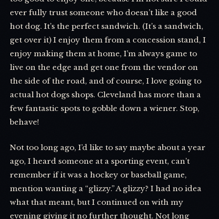
ever fully trust someone who doesn’t like a good
hot dog. It’s the perfect sandwich. (It’s a sandwich,
get over it) I enjoy them from a concession stand, I
enjoy making them at home, I’m always game to
live on the edge and get one from the vendor on
the side of the road, and of course, I love going to
actual hot dogs shops. Cleveland has more than a
few fantastic spots to gobble down a wiener. Stop,
behave!
Not too long ago, I’d like to say maybe about a year
ago, I heard someone at a sporting event, can’t
remember if it was a hockey or baseball game,
mention wanting a “glizzy.” A glizzy? I had no idea
what that meant, but I continued on with my
evening giving it no further thought. Not long