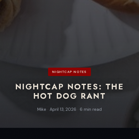
NIGHTCAP NOTES
NIGHTCAP NOTES: THE
HOT DOG RANT
Mike
·
April 13, 2026
·
6 min read