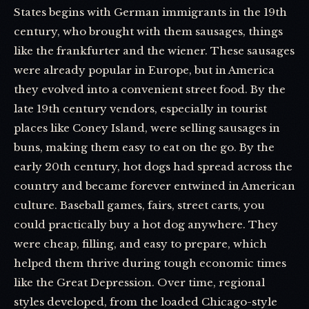
States begins with German immigrants in the 19th
century, who brought with them sausages, things
like the frankfurter and the wiener. These sausages
were already popular in Europe, but in America
they evolved into a convenient street food. By the
late 19th century vendors, especially in tourist
places like Coney Island, were selling sausages in
buns, making them easy to eat on the go. By the
early 20th century, hot dogs had spread across the
country and became forever entwined in American
culture. Baseball games, fairs, street carts, you
could practically buy a hot dog anywhere. They
were cheap, filling, and easy to prepare, which
helped them thrive during tough economic times
like the Great Depression. Over time, regional
styles developed, from the loaded Chicago-style