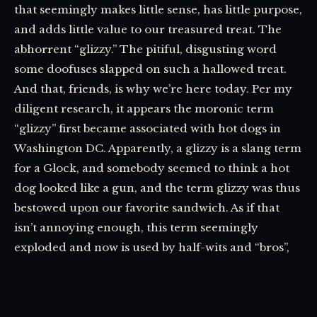
that seemingly makes little sense, has little purpose,
and adds little value to our treasured treat. The
abhorrent “glizzy.” The pitiful, disgusting word
some doofuses slapped on such a hallowed treat.
And that, friends, is why we’re here today. Per my
diligent research, it appears the moronic term
“glizzy” first became associated with hot dogs in
Washington DC. Apparently, a glizzy is a slang term
for a Glock, and somebody seemed to think a hot
dog looked like a gun, and the term glizzy was thus
bestowed upon our favorite sandwich. As if that
isn’t annoying enough, this term seemingly
exploded and now is used by half-wits and “bros”,
who say it with such gusto and pride that I can’t
help but get second-hand embarrassment every
time I hear it used.