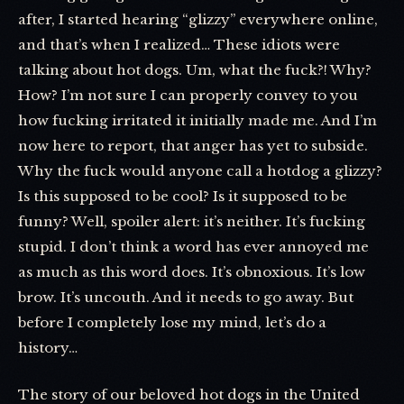
after, I started hearing “glizzy” everywhere online,
and that’s when I realized… These idiots were
talking about hot dogs. Um, what the fuck?! Why?
How? I’m not sure I can properly convey to you
how fucking irritated it initially made me. And I’m
now here to report, that anger has yet to subside.
Why the fuck would anyone call a hotdog a glizzy?
Is this supposed to be cool? Is it supposed to be
funny? Well, spoiler alert: it’s neither. It’s fucking
stupid. I don’t think a word has ever annoyed me
as much as this word does. It’s obnoxious. It’s low
brow. It’s uncouth. And it needs to go away. But
before I completely lose my mind, let’s do a
history…
The story of our beloved hot dogs in the United